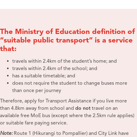
The Ministry of Education definition of
“suitable public transport” is a service
that:
travels within 2.4km of the student’s home; and
travels within 2.4km of the school; and
has a suitable timetable; and
does not require the student to change buses more
than once per journey
Therefore, apply for Transport Assistance if you live more
than 4.8km away from school and
do not
travel on an
available free MoE bus (except where the 2.5km rule applies)
or suitable fare paying service.
Note:
Route 1 (Hikurangi to Pompallier) and City Link have