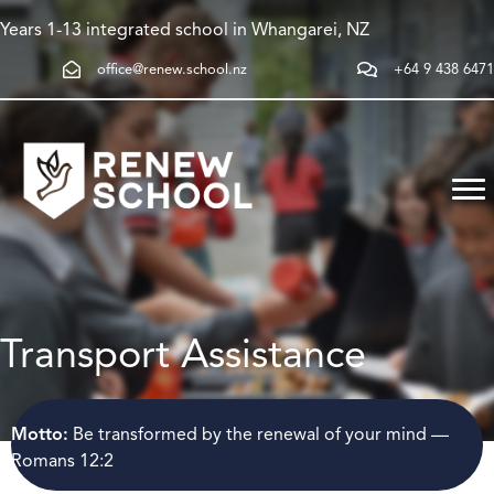
Years 1-13 integrated school in Whangarei, NZ
office@renew.school.nz
+64 9 438 6471
Transport Assistance
Motto:
Be transformed by the renewal of your mind —
Romans 12:2