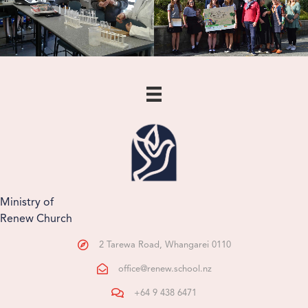
Ministry of
Renew Church
2 Tarewa Road, Whangarei 0110
office@renew.school.nz
+64 9 438 6471