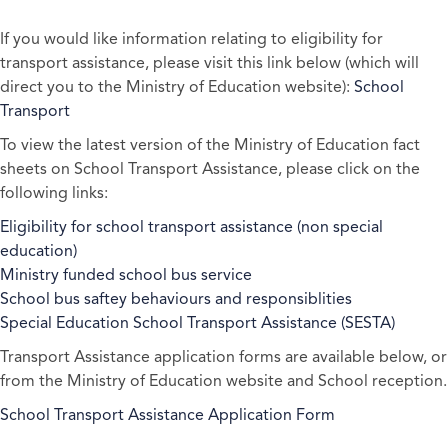
If you would like information relating to eligibility for
transport assistance, please visit this link below (which will
direct you to the Ministry of Education website):
School
Transport
To view the latest version of the Ministry of Education fact
sheets on School Transport Assistance, please click on the
following links:
Eligibility for school transport assistance (non special
education)
Ministry funded school bus service
School bus saftey behaviours and responsiblities
Special Education School Transport Assistance (SESTA)
Transport Assistance application forms are available below, or
from the Ministry of Education website and School reception.
School Transport Assistance Application Form