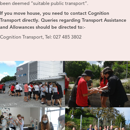
been deemed “suitable public transport”.
If you move house, you need to contact Cognition
Transport directly.
Queries regarding Transport Assistance
and Allowances should be directed to:-
Cognition Transport, Tel: 027 485 3802